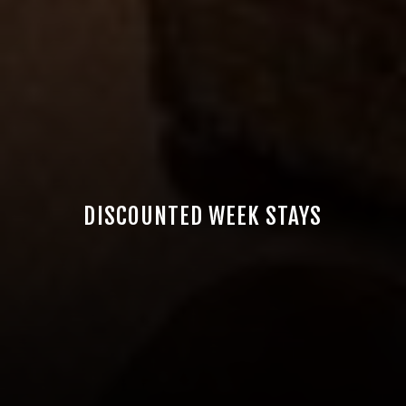
DISCOUNTED WEEK STAYS