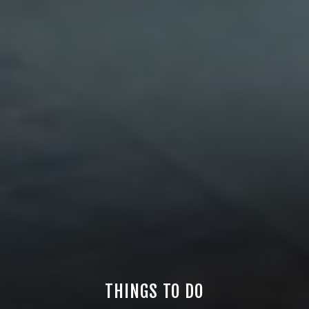
THINGS TO DO