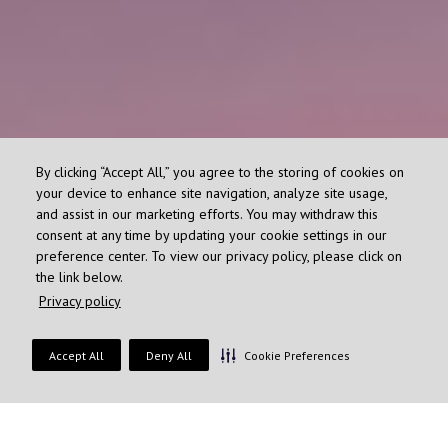
By clicking “Accept All,” you agree to the storing of cookies on
your device to enhance site navigation, analyze site usage,
and assist in our marketing efforts. You may withdraw this
consent at any time by updating your cookie settings in our
preference center. To view our privacy policy, please click on
the link below.
Privacy policy
Accept All
Deny All
Cookie Preferences