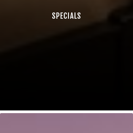
SPECIALS